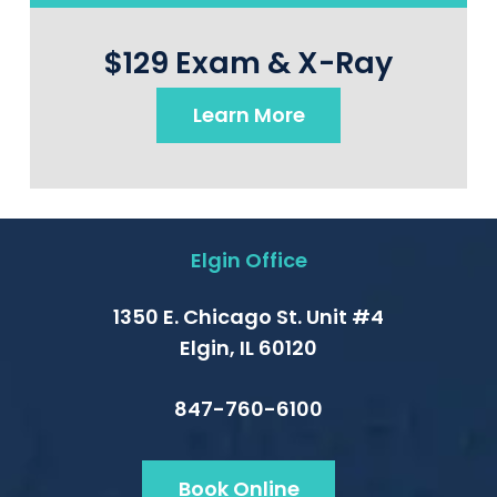
$129 Exam & X-Ray
Learn More
Elgin Office
1350 E. Chicago St. Unit #4
Elgin, IL 60120
847-760-6100
Book Online