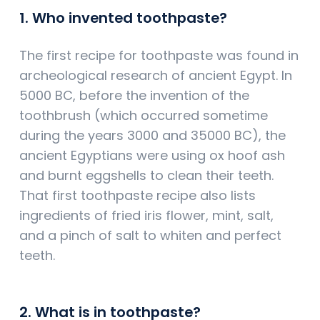
1. Who invented toothpaste?
The first recipe for toothpaste was found in
archeological research of ancient Egypt. In
5000 BC, before the invention of the
toothbrush (which occurred sometime
during the years 3000 and 35000 BC), the
ancient Egyptians were using ox hoof ash
and burnt eggshells to clean their teeth.
That first toothpaste recipe also lists
ingredients of fried iris flower, mint, salt,
and a pinch of salt to whiten and perfect
teeth.
2. What is in toothpaste?