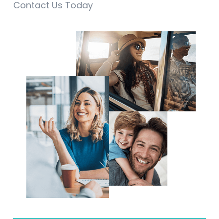
Contact Us Today