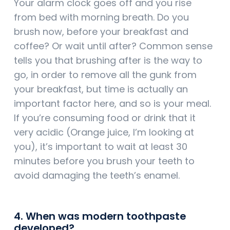
Your alarm clock goes off and you rise
from bed with morning breath. Do you
brush now, before your breakfast and
coffee? Or wait until after? Common sense
tells you that brushing after is the way to
go, in order to remove all the gunk from
your breakfast, but time is actually an
important factor here, and so is your meal.
If you’re consuming food or drink that it
very acidic (Orange juice, I’m looking at
you), it’s important to wait at least 30
minutes before you brush your teeth to
avoid damaging the teeth’s enamel.
4. When was modern toothpaste
developed?