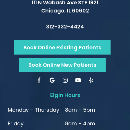
111 N Wabash Ave STE 1921
Chicago, IL 60602
312-332-4424
Book Online Existing Patients
Book Online New Patients
Elgin Hours
Monday – Thursday
8am – 5pm
Friday
8am – 4pm