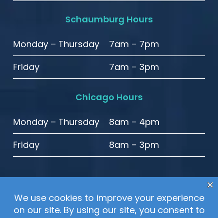
Schaumburg Hours
Monday – Thursday
7am – 7pm
Friday
7am – 3pm
Chicago Hours
Monday – Thursday
8am – 4pm
Friday
8am – 3pm
© 2020 High Point Smiles. All Rights Reserved.
Sitemap
–
Privacy Policy
–
Website Accessibility