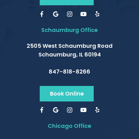
Schaumburg Office
2505 West Schaumburg Road
Schaumburg, IL 60194
847-818-8266
Book Online
Chicago Office