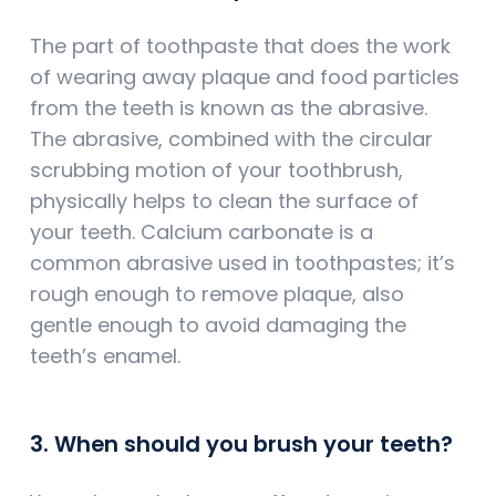
The part of toothpaste that does the work
of wearing away plaque and food particles
from the teeth is known as the abrasive.
The abrasive, combined with the circular
scrubbing motion of your toothbrush,
physically helps to clean the surface of
your teeth. Calcium carbonate is a
common abrasive used in toothpastes; it’s
rough enough to remove plaque, also
gentle enough to avoid damaging the
teeth’s enamel.
3. When should you brush your teeth?