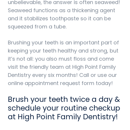
unbelievable, the answer is often seaweed!
Seaweed functions as a thickening agent
and it stabilizes toothpaste so it can be
squeezed from a tube.
Brushing your teeth is an important part of
keeping your teeth healthy and strong, but
it’s not all: you also must floss and come
visit the friendly team at High Point Family
Dentistry every six months! Call or use our
online appointment request form today!
Brush your teeth twice a day &
schedule your routine checkup
at High Point Family Dentistry!