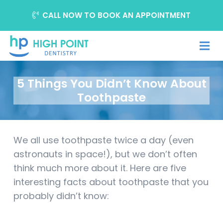
CALL NOW TO BOOK AN APPOINTMENT
5 Things You Didn’t Know About
Toothpaste
We all use toothpaste twice a day (even
astronauts in space!), but we don’t often
think much more about it. Here are five
interesting facts about toothpaste that you
probably didn’t know: