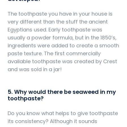
The toothpaste you have in your house is
very different than the stuff the ancient
Egyptians used. Early toothpaste was
usually a powder formula, but in the 1850’s,
ingredients were added to create a smooth
paste texture. The first commercially
available toothpaste was created by Crest
and was sold in a jar!
5. Why would there be seaweed in my
toothpaste?
Do you know what helps to give toothpaste
its consistency? Although it sounds