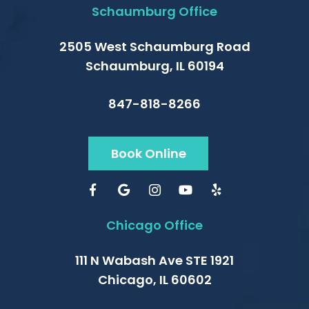
Schaumburg Office
2505 West Schaumburg Road
Schaumburg, IL 60194
847-818-8266
Book Online
Chicago Office
111 N Wabash Ave STE 1921
Chicago, IL 60602