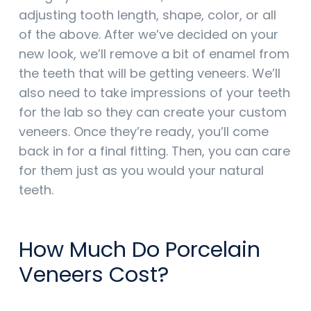
adjusting tooth length, shape, color, or all
of the above. After we’ve decided on your
new look, we’ll remove a bit of enamel from
the teeth that will be getting veneers. We’ll
also need to take impressions of your teeth
for the lab so they can create your custom
veneers. Once they’re ready, you’ll come
back in for a final fitting. Then, you can care
for them just as you would your natural
teeth.
How Much Do Porcelain
Veneers Cost?