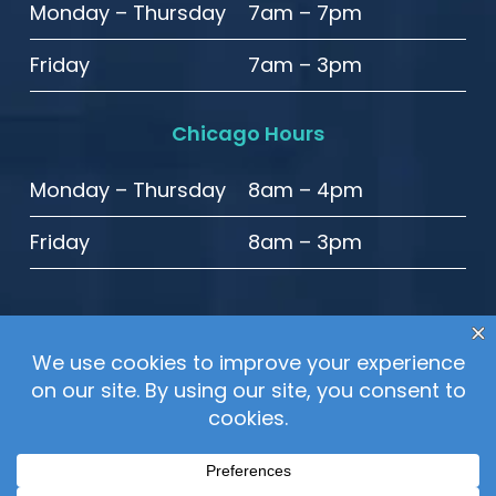
Monday – Thursday
7am – 7pm
Friday
7am – 3pm
Chicago Hours
Monday – Thursday
8am – 4pm
Friday
8am – 3pm
© 2020 High Point Smiles. All Rights Reserved.
Sitemap
–
Privacy Policy
–
Website Accessibility