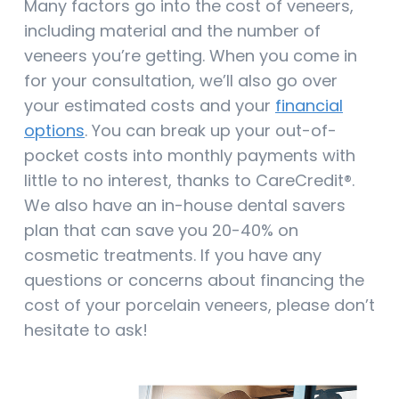
Many factors go into the cost of veneers,
including material and the number of
veneers you’re getting. When you come in
for your consultation, we’ll also go over
your estimated costs and your
financial
options
. You can break up your out-of-
pocket costs into monthly payments with
little to no interest, thanks to CareCredit®.
We also have an in-house dental savers
plan that can save you 20-40% on
cosmetic treatments. If you have any
questions or concerns about financing the
cost of your porcelain veneers, please don’t
hesitate to ask!