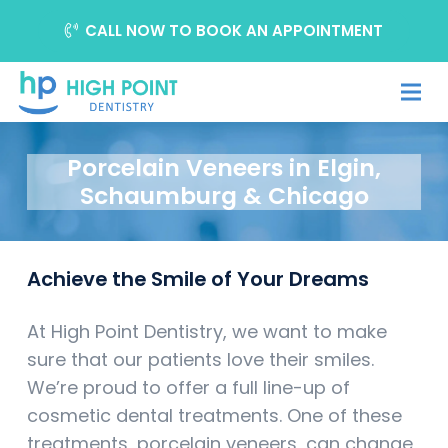
CALL NOW TO BOOK AN APPOINTMENT
Porcelain Veneers in Elgin,
Schaumburg & Chicago
Achieve the Smile of Your Dreams
At High Point Dentistry, we want to make
sure that our patients love their smiles.
We’re proud to offer a full line-up of
cosmetic dental treatments. One of these
treatments, porcelain veneers, can change