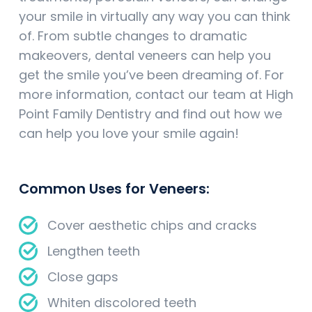
your smile in virtually any way you can think
of. From subtle changes to dramatic
makeovers, dental veneers can help you
get the smile you’ve been dreaming of. For
more information, contact our team at High
Point Family Dentistry and find out how we
can help you love your smile again!
Common Uses for Veneers:
Cover aesthetic chips and cracks
Lengthen teeth
Close gaps
Whiten discolored teeth