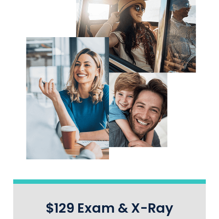
$129 Exam & X-Ray