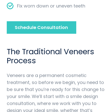
Fix worn down or uneven teeth
Schedule Consultation
The Traditional Veneers
Process
Veneers are a permanent cosmetic
treatment, so before we begin, you need to
be sure that you’re ready for this change to
your smile. We’ll start with a smile design
consultation, where we work with you to
design your ideal smile, whether that’s