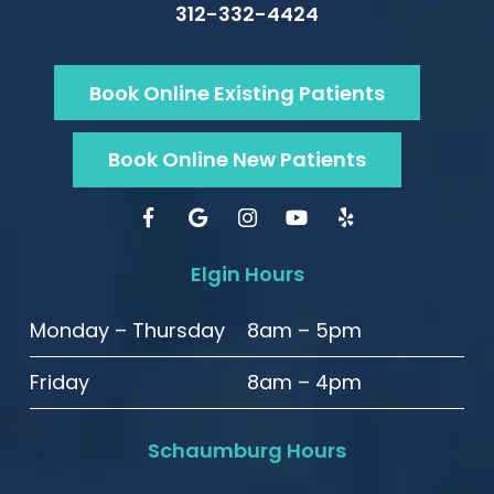
312-332-4424
Book Online Existing Patients
Book Online New Patients
Elgin Hours
Monday – Thursday
8am – 5pm
Friday
8am – 4pm
Schaumburg Hours