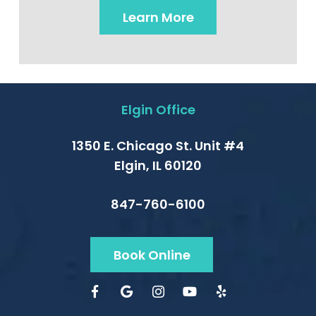
Learn More
Elgin Office
1350 E. Chicago St. Unit #4
Elgin, IL 60120
847-760-6100
Book Online