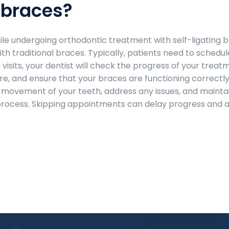
 braces?
while undergoing orthodontic treatment with self-ligating 
th traditional braces. Typically, patients need to schedul
isits, your dentist will check the progress of your treat
, and ensure that your braces are functioning correctly
 movement of your teeth, address any issues, and mainta
process. Skipping appointments can delay progress and a