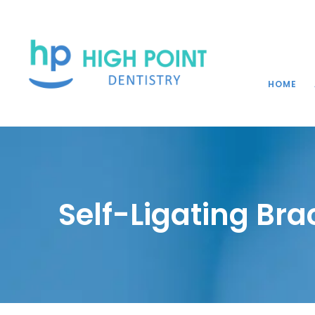
HOME
Self-Ligating Bra