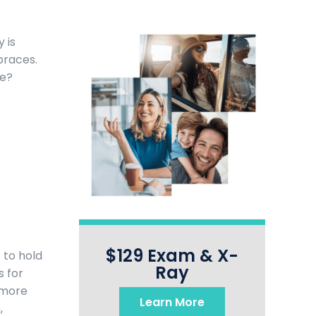
 is
braces.
te?
$129 Exam & X-
 to hold
Ray
s for
 more
Learn More
,