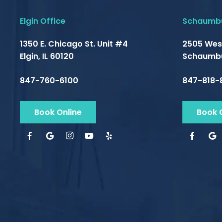
Elgin Office
Schaumbu
1350 E. Chicago St. Unit #4
2505 Wes
Elgin, IL 60120
Schaumbu
847-760-6100
847-818-
Book Online
Book 