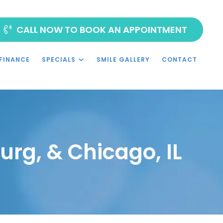
CALL NOW TO BOOK AN APPOINTMENT
FINANCE
SPECIALS
SMILE GALLERY
CONTACT
urg, & Chicago, IL