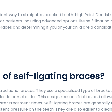
ient way to straighten crooked teeth. High Point Dentistry
or patients, including advanced options like self-ligating 
braces and determining if you or your child are a candida
 of self-ligating braces?
 traditional braces. They use a specialized type of bracket
astic or metal ties. This design reduces friction and allow
ster treatment times. Self-ligating braces are generally
tent pressure on the teeth. They are also easier to clean