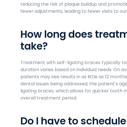
reducing the risk of plaque buildup and promotin
fewer adjustments, leading to fewer visits to our
How long does treatm
take?
Treatment with self-ligating braces typically t
duration varies based on individual needs. On 
patients may see results in as little as 12 month
dental issues being addressed, the patient’s age
ligating braces, which allows for quicker toot
overall treatment period.
Do I have to schedul