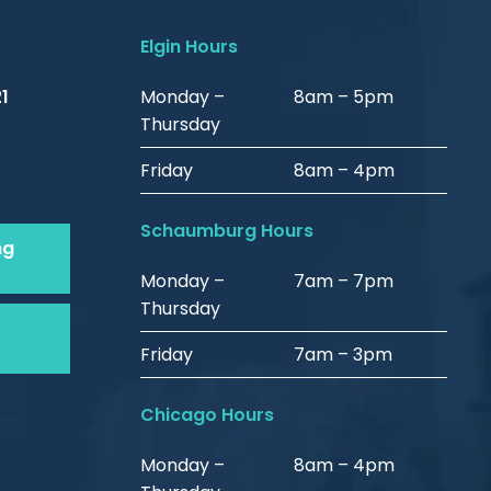
Elgin Hours
1
Monday –
8am – 5pm
Thursday
Friday
8am – 4pm
Schaumburg Hours
ng
Monday –
7am – 7pm
Thursday
Friday
7am – 3pm
Chicago Hours
Monday –
8am – 4pm