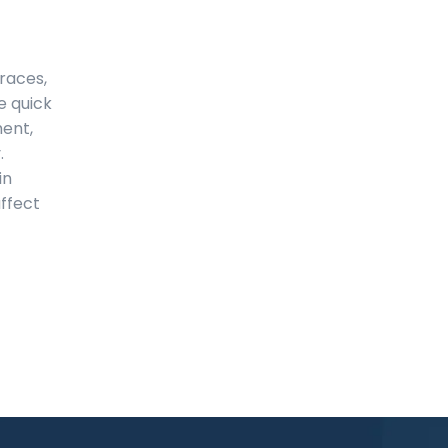
braces,
e quick
ment,
.
in
ffect