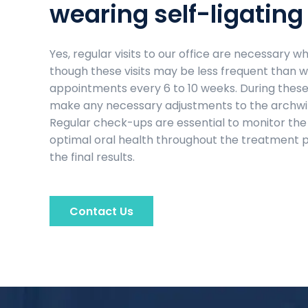
wearing self-ligating
Yes, regular visits to our office are necessary 
though these visits may be less frequent than wi
appointments every 6 to 10 weeks. During these v
make any necessary adjustments to the archwire
Regular check-ups are essential to monitor the
optimal oral health throughout the treatment 
the final results.
Contact Us