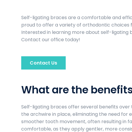
Self-ligating braces are a comfortable and effic
proud to offer a variety of orthodontic choices f
Interested in learning more about self-ligating 
Contact our office today!
Contact Us
What are the benefits
Self-ligating braces offer several benefits over
the archwire in place, eliminating the need for el
smoother tooth movement, often resulting in fa
comfortable, as they apply gentler, more consis