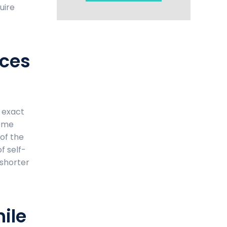
uire
aces
e exact
some
 of the
f self-
 shorter
ile