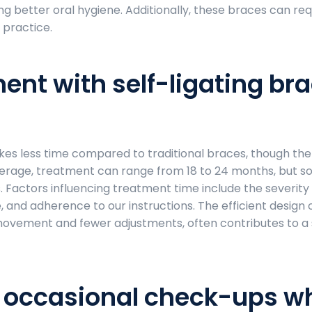
g better oral hygiene. Additionally, these braces can req
 practice.
ent with self-ligating br
akes less time compared to traditional braces, though th
average, treatment can range from 18 to 24 months, but 
s. Factors influencing treatment time include the severity
, and adherence to our instructions. The efficient design o
h movement and fewer adjustments, often contributes to a
e occasional check-ups wh