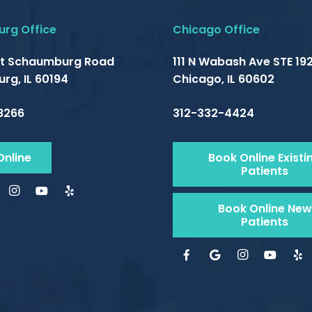
rg Office
Chicago Office
t Schaumburg Road
111 N Wabash Ave STE 192
rg, IL 60194
Chicago, IL 60602
8266
312-332-4424
Online
Book Online Existi
Patients
Book Online New
Patients