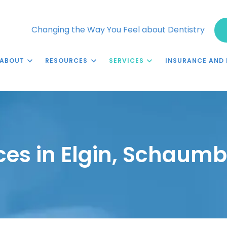
Changing the Way You Feel about Dentistry
ABOUT
RESOURCES
SERVICES
INSURANCE AND 
ces in Elgin, Schaumb