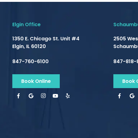
Elgin Office
Schaumbu
1350 E. Chicago St. Unit #4
2505 Wes
Elgin, IL 60120
Schaumbu
847-760-6100
847-818-
Book Online
Book 