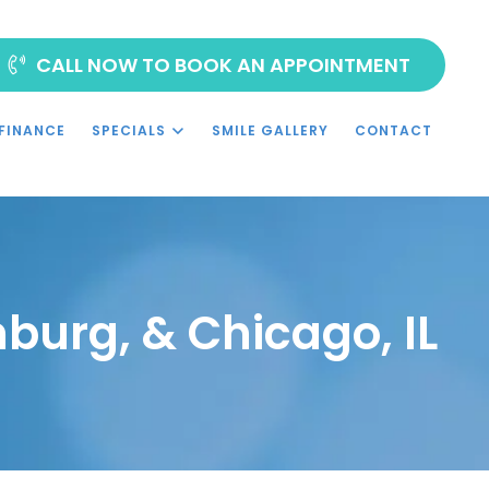
CALL NOW TO BOOK AN APPOINTMENT
FINANCE
SPECIALS
SMILE GALLERY
CONTACT
burg, & Chicago, IL