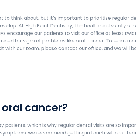
 to think about, but it’s important to prioritize regular d
develop. At High Point Dentistry, the health and safety of 
ys encourage our patients to visit our office at least twic
ined for signs of problems like oral cancer. To learn mo
it with our team, please contact our office, and we will 
 oral cancer?
 patients, which is why regular dental visits are so impor
ng symptoms, we recommend getting in touch with our te