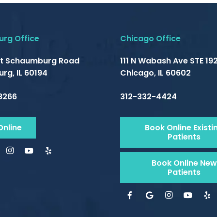
rg Office
Chicago Office
t Schaumburg Road
111 N Wabash Ave STE 192
rg, IL 60194
Chicago, IL 60602
8266
312-332-4424
Online
Book Online Existi
Patients
Book Online New
Patients