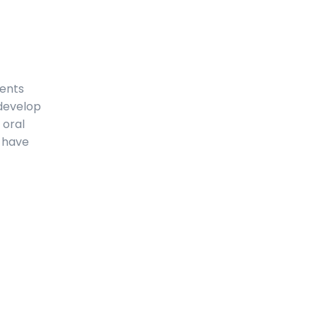
ments
 develop
 oral
l have