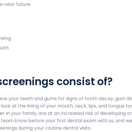
e near future.
owing
outh
screenings consist of?
mine your teeth and gums for signs of tooth decay, gum di
look at the lining of your mouth, neck, lips, and tongue for
er in your family, are at an increased risk of developing or
ur team know before your first dental exam with us, and we
nings during your routine dental visits.