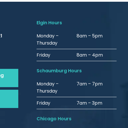
Elgin Hours
1
Monday –
8am – 5pm
Thursday
Friday
8am – 4pm
Schaumburg Hours
ng
Monday –
7am – 7pm
Thursday
Friday
7am – 3pm
Chicago Hours