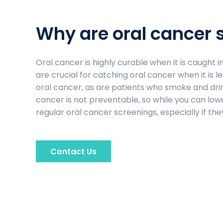
Why are oral cancer 
Oral cancer is highly curable when it is caught 
are crucial for catching oral cancer when it is 
oral cancer, as are patients who smoke and drink
cancer is not preventable, so while you can lower
regular oral cancer screenings, especially if they
Contact Us