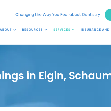
Changing the Way You Feel about Dentistry
ABOUT
RESOURCES
SERVICES
INSURANCE AND 
ings in Elgin, Schaum