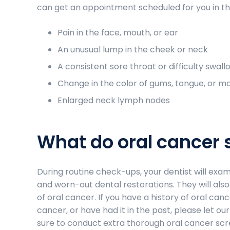
can get an appointment scheduled for you in th
Pain in the face, mouth, or ear
An unusual lump in the cheek or neck
A consistent sore throat or difficulty swall
Change in the color of gums, tongue, or m
Enlarged neck lymph nodes
What do oral cancer 
During routine check-ups, your dentist will exa
and worn-out dental restorations. They will also 
of oral cancer. If you have a history of oral canc
cancer, or have had it in the past, please let o
sure to conduct extra thorough oral cancer scree