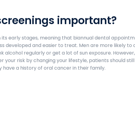
screenings important?
in its early stages, meaning that biannual dental appoint
less developed and easier to treat. Men are more likely to
 alcohol regularly or get a lot of sun exposure. However,
 your risk by changing your lifestyle, patients should stil
 have a history of oral cancer in their family.