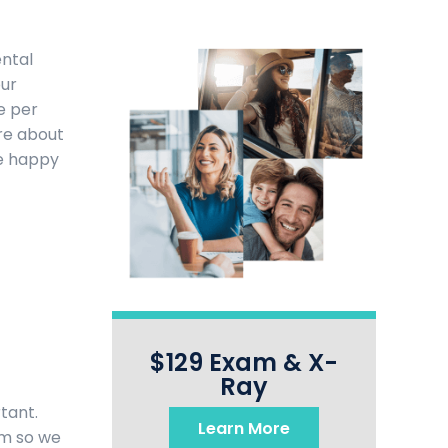
ental
our
e per
re about
be happy
$129 Exam & X-
Ray
tant.
Learn More
am so we