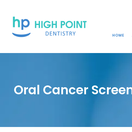
HOME
Oral Cancer Screen