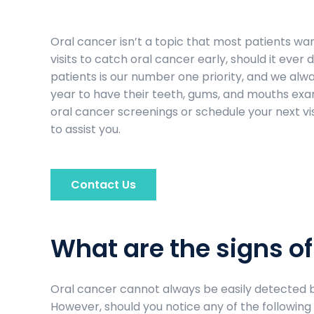
Oral cancer isn’t a topic that most patients want
visits to catch oral cancer early, should it ever 
patients is our number one priority, and we alwa
year to have their teeth, gums, and mouths exam
oral cancer screenings or schedule your next vis
to assist you.
Contact Us
What are the signs of
Oral cancer cannot always be easily detected by
However, should you notice any of the followi