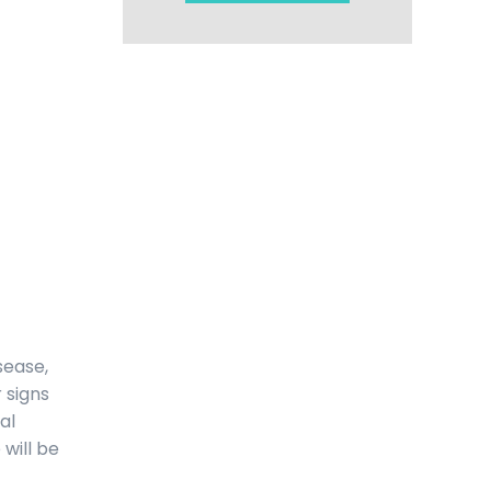
sease,
 signs
al
 will be