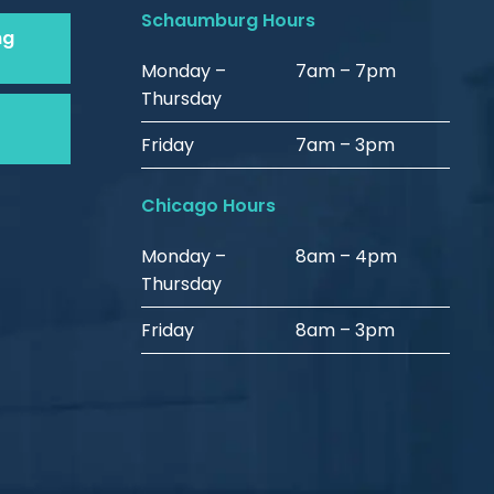
Schaumburg Hours
ng
Monday –
7am – 7pm
Thursday
Friday
7am – 3pm
Chicago Hours
Monday –
8am – 4pm
Thursday
Friday
8am – 3pm