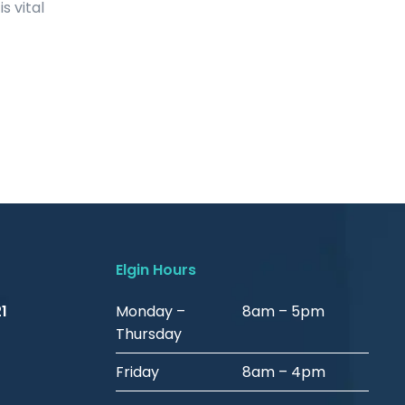
s vital
Elgin Hours
1
Monday –
8am – 5pm
Thursday
Friday
8am – 4pm