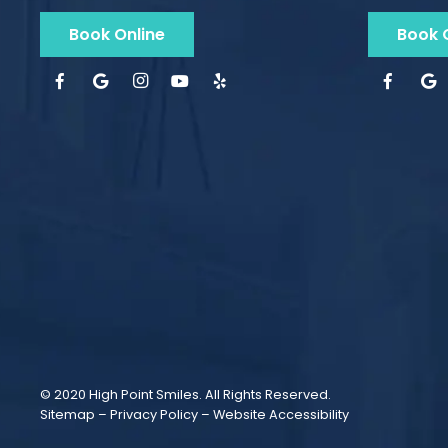
Book Online
Book 
© 2020 High Point Smiles. All Rights Reserved.
Sitemap
–
Privacy Policy
–
Website Accessibility