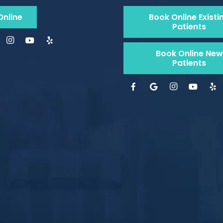
Online
Book Online Existi
Patients
Book Online New
Patients