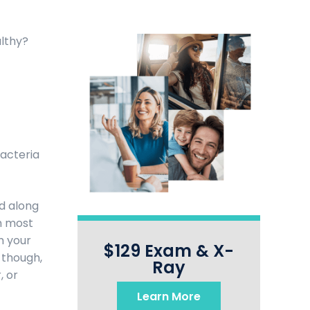
althy?
bacteria
nd along
sh most
m your
$129 Exam & X-
 though,
Ray
, or
Learn More