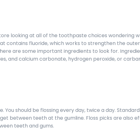
tore looking at all of the toothpaste choices wondering w
that contains fluoride, which works to strengthen the out
there are some important ingredients to look for. Ingredie
s, and calcium carbonate, hydrogen peroxide, or carb
. You should be flossing every day, twice a day. Standard 
 get between teeth at the gumline. Floss picks are also ef
tween teeth and gums.