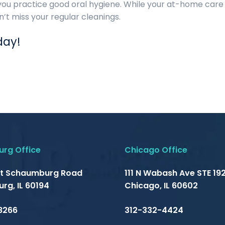
you practice good oral hygiene. While your at-home care i
n’t miss your regular cleanings.
day!
rg Office
Chicago Office
t Schaumburg Road
111 N Wabash Ave STE 192
rg, IL 60194
Chicago, IL 60602
8266
312-332-4424