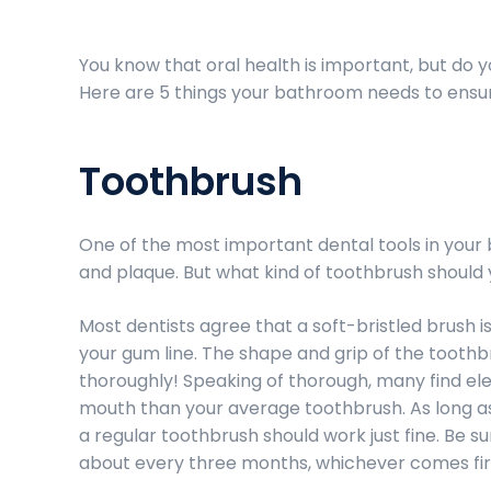
You know that oral health is important, but do
Here are 5 things your bathroom needs to ensure
Toothbrush
One of the most important dental tools in your
and plaque. But what kind of toothbrush should 
Most dentists agree that a soft-bristled brush 
your gum line. The shape and grip of the toothb
thoroughly! Speaking of thorough, many find e
mouth than your average toothbrush. As long a
a regular toothbrush should work just fine. Be s
about every three months, whichever comes fir