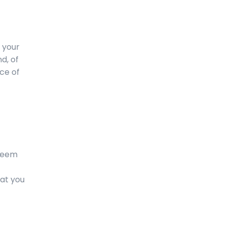
 your
d, of
rce of
 seem
hat you