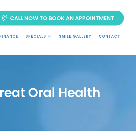
CALL NOW TO BOOK AN APPOINTMENT
FINANCE
SPECIALS
SMILE GALLERY
CONTACT
reat Oral Health