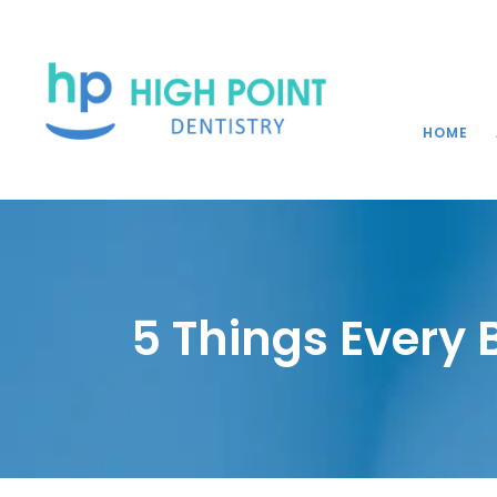
HOME
5 Things Every 