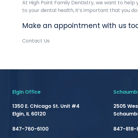
At High Point Family Dentistry, we want to help 
to your dental health, it’s important that you do
Make an appointment with us to
Contact Us
Elgin Office
Schaumbu
1350 E. Chicago St. Unit #4
2505 Wes
Elgin, IL 60120
Schaumbu
847-760-6100
847-818-