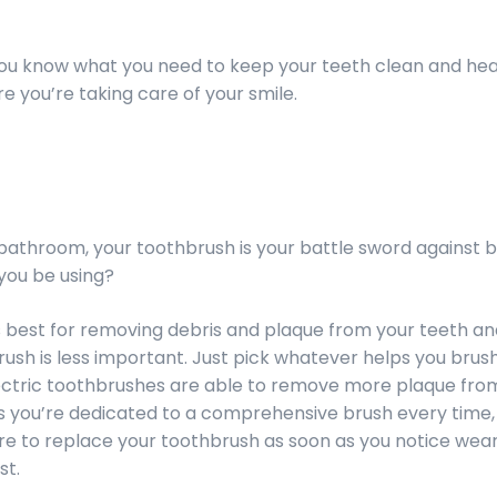
 you know what you need to keep your teeth clean and he
 you’re taking care of your smile.
 bathroom, your toothbrush is your battle sword against 
you be using?
is best for removing debris and plaque from your teeth a
rush is less important. Just pick whatever helps you bru
lectric toothbrushes are able to remove more plaque fro
s you’re dedicated to a comprehensive brush every time,
ure to replace your toothbrush as soon as you notice wear
st.