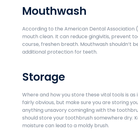
Mouthwash
According to the American Dental Association 
mouth clean. It can reduce gingivitis, prevent t
course, freshen breath. Mouthwash shouldn’t be u
additional protection for teeth.
Storage
Where and how you store these vital tools is as
fairly obvious, but make sure you are storing yo
anything unsavory comingling with the toothbrus
should store your toothbrush somewhere dry. K
moisture can lead to a moldy brush.