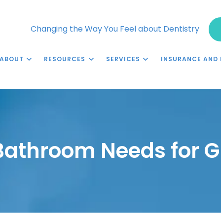
Changing the Way You Feel about Dentistry
ABOUT
RESOURCES
SERVICES
INSURANCE AND 
Bathroom Needs for G