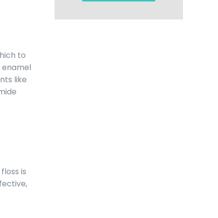
hich to
er enamel
nts like
amide
floss is
fective,