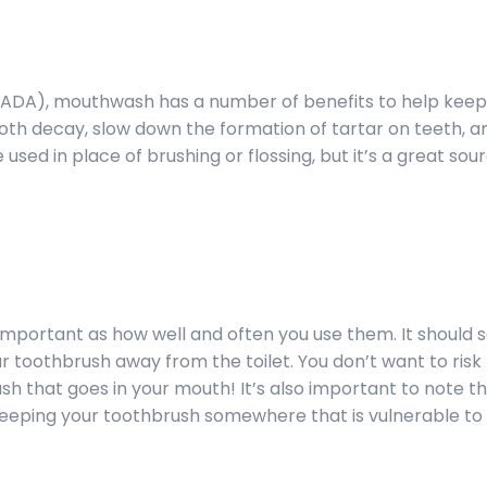
(ADA), mouthwash has a number of benefits to help keep
ooth decay, slow down the formation of tartar on teeth, an
sed in place of brushing or flossing, but it’s a great sou
 important as how well and often you use them. It should
ur toothbrush away from the toilet. You don’t want to risk
h that goes in your mouth! It’s also important to note t
eeping your toothbrush somewhere that is vulnerable to