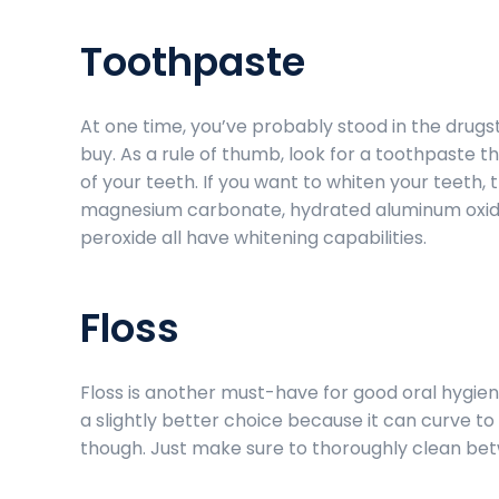
Toothpaste
At one time, you’ve probably stood in the drugs
buy. As a rule of thumb, look for a toothpaste 
of your teeth. If you want to whiten your teeth, 
magnesium carbonate, hydrated aluminum oxide
peroxide all have whitening capabilities.
Floss
Floss is another must-have for good oral hygiene
a slightly better choice because it can curve to
though. Just make sure to thoroughly clean be