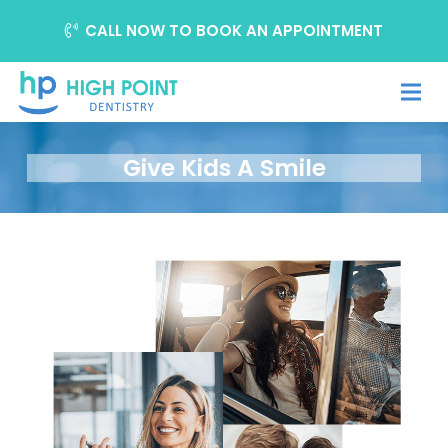
CALL NOW TO BOOK AN APPOINTMENT
Give Kids A Smile