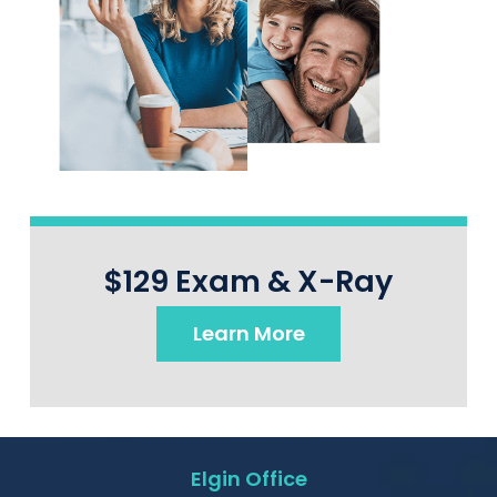
$129 Exam & X-Ray
Learn More
Elgin Office