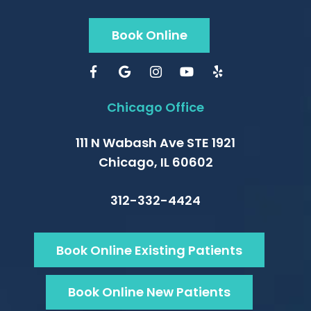
Book Online
Chicago Office
111 N Wabash Ave STE 1921
Chicago, IL 60602
312-332-4424
Book Online Existing Patients
Book Online New Patients