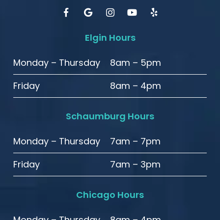
Elgin Hours
Monday – Thursday
8am – 5pm
Friday
8am – 4pm
Schaumburg Hours
Monday – Thursday
7am – 7pm
Friday
7am – 3pm
Chicago Hours
Monday – Thursday
8am – 4pm