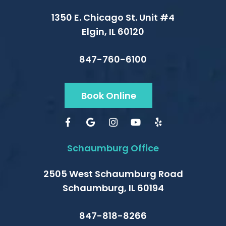
1350 E. Chicago St. Unit #4
Elgin, IL 60120
847-760-6100
Book Online
Schaumburg Office
2505 West Schaumburg Road
Schaumburg, IL 60194
847-818-8266