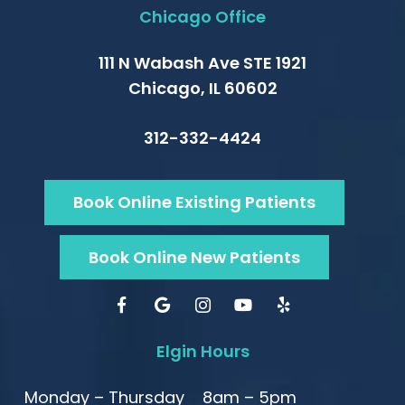
Chicago Office
111 N Wabash Ave STE 1921
Chicago, IL 60602
312-332-4424
Book Online Existing Patients
Book Online New Patients
Elgin Hours
Monday – Thursday
8am – 5pm