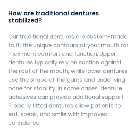
How are traditional dentures
stabilized?
Our traditional dentures are custom-made
to fit the unique contours of your mouth for
maximum comfort and function. Upper
dentures typically rely on suction against
the roof of the mouth, while lower dentures
use the shape of the gums and underlying
bone for stability. In some cases, denture
adhesives can provide additional support.
Properly fitted dentures allow patients to
eat, speak, and smile with improved
confidence.