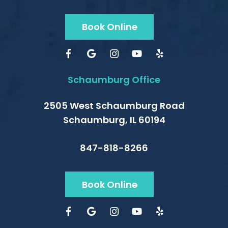
Book Online
Schaumburg Office
2505 West Schaumburg Road
Schaumburg, IL 60194
847-818-8266
Book Online