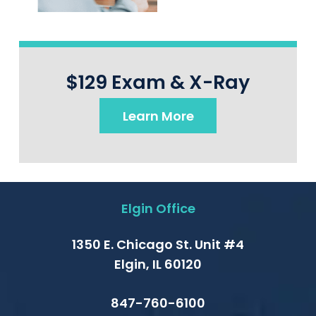
$129 Exam & X-Ray
Learn More
Elgin Office
1350 E. Chicago St. Unit #4
Elgin, IL 60120
847-760-6100