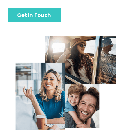
Get In Touch