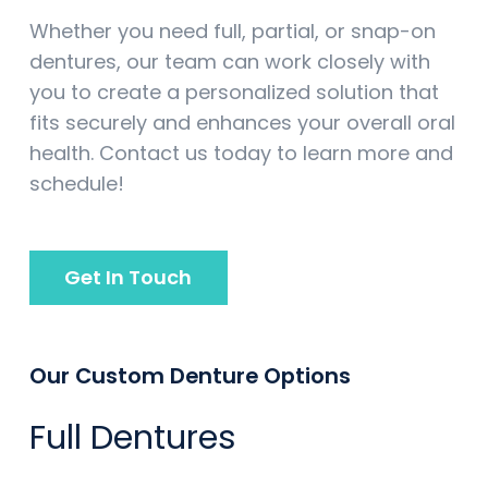
Whether you need full, partial, or snap-on
dentures, our team can work closely with
you to create a personalized solution that
fits securely and enhances your overall oral
health. Contact us today to learn more and
schedule!
Get In Touch
Our Custom Denture Options
Full Dentures