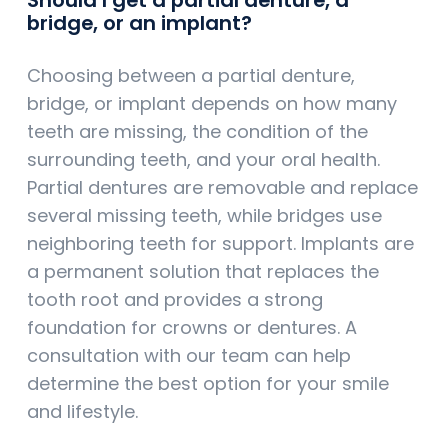
bridge, or an implant?
Choosing between a partial denture,
bridge, or implant depends on how many
teeth are missing, the condition of the
surrounding teeth, and your oral health.
Partial dentures are removable and replace
several missing teeth, while bridges use
neighboring teeth for support. Implants are
a permanent solution that replaces the
tooth root and provides a strong
foundation for crowns or dentures. A
consultation with our team can help
determine the best option for your smile
and lifestyle.