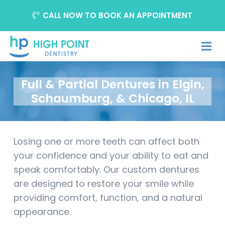
CALL NOW TO BOOK AN APPOINTMENT
Full & Partial Dentures in Elgin,
Schaumburg, & Chicago, IL
Losing one or more teeth can affect both
your confidence and your ability to eat and
speak comfortably. Our custom dentures
are designed to restore your smile while
providing comfort, function, and a natural
appearance.