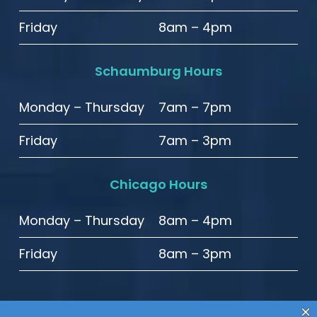
Friday
8am – 4pm
Schaumburg Hours
Monday – Thursday
7am – 7pm
Friday
7am – 3pm
Chicago Hours
Monday – Thursday
8am – 4pm
Friday
8am – 3pm