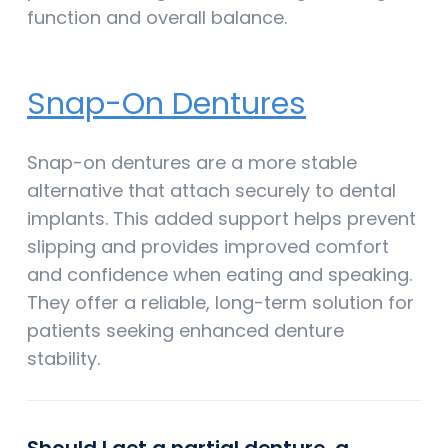
function and overall balance.
Snap-On Dentures
Snap-on dentures are a more stable
alternative that attach securely to dental
implants. This added support helps prevent
slipping and provides improved comfort
and confidence when eating and speaking.
They offer a reliable, long-term solution for
patients seeking enhanced denture
stability.
Should I get a partial denture, a