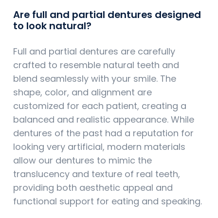
Are full and partial dentures designed
to look natural?
Full and partial dentures are carefully
crafted to resemble natural teeth and
blend seamlessly with your smile. The
shape, color, and alignment are
customized for each patient, creating a
balanced and realistic appearance. While
dentures of the past had a reputation for
looking very artificial, modern materials
allow our dentures to mimic the
translucency and texture of real teeth,
providing both aesthetic appeal and
functional support for eating and speaking.