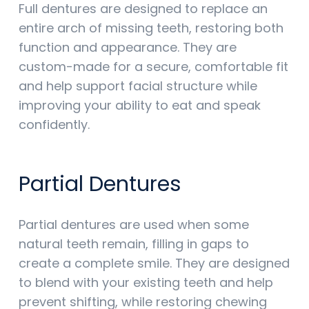
Full dentures are designed to replace an
entire arch of missing teeth, restoring both
function and appearance. They are
custom-made for a secure, comfortable fit
and help support facial structure while
improving your ability to eat and speak
confidently.
Partial Dentures
Partial dentures are used when some
natural teeth remain, filling in gaps to
create a complete smile. They are designed
to blend with your existing teeth and help
prevent shifting, while restoring chewing