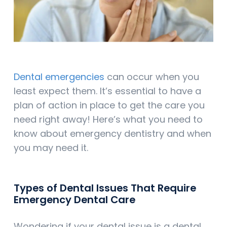
Dental emergencies
can occur when you
least expect them. It’s essential to have a
plan of action in place to get the care you
need right away! Here’s what you need to
know about emergency dentistry and when
you may need it.
Types of Dental Issues That Require
Emergency Dental Care
Wondering if your dental issue is a dental