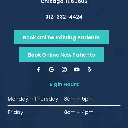
Chicago, IL 60602
312-332-4424
Book Online Existing Patients
Book Online New Patients
Elgin Hours
Monday – Thursday
8am – 5pm
Friday
8am – 4pm