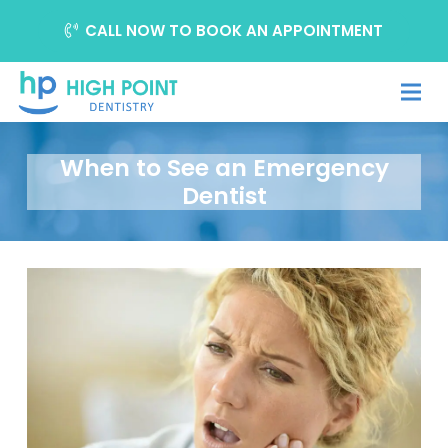
CALL NOW TO BOOK AN APPOINTMENT
When to See an Emergency
Dentist