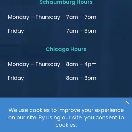
Schaumburg Hours
Monday – Thursday
7am – 7pm
Friday
7am – 3pm
Chicago Hours
Monday – Thursday
8am – 4pm
Friday
8am – 3pm
© 2020 High Point Smiles. All Rights Reserved.
Sitemap
–
Privacy Policy
–
Website Accessibility