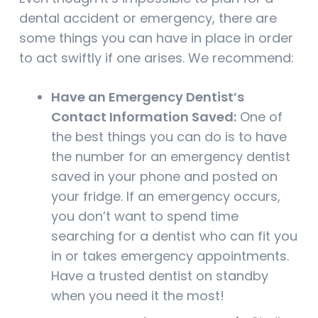
dental accident or emergency, there are
some things you can have in place in order
to act swiftly if one arises. We recommend:
Have an Emergency Dentist’s
Contact Information Saved:
One of
the best things you can do is to have
the number for an emergency dentist
saved in your phone and posted on
your fridge. If an emergency occurs,
you don’t want to spend time
searching for a dentist who can fit you
in or takes emergency appointments.
Have a trusted dentist on standby
when you need it the most!