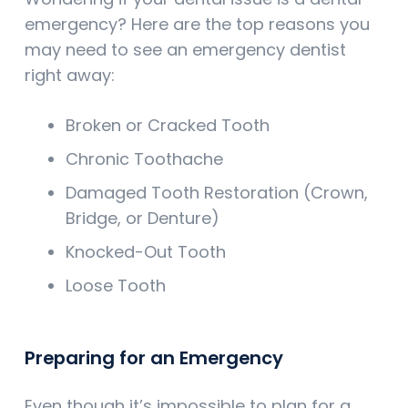
emergency? Here are the top reasons you
may need to see an emergency dentist
right away:
Broken or Cracked Tooth
Chronic Toothache
Damaged Tooth Restoration (Crown,
Bridge, or Denture)
Knocked-Out Tooth
Loose Tooth
Preparing for an Emergency
Even though it’s impossible to plan for a