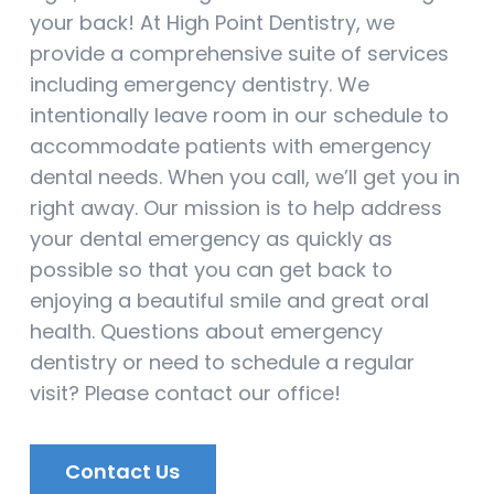
your back! At High Point Dentistry, we
provide a comprehensive suite of services
including emergency dentistry. We
intentionally leave room in our schedule to
accommodate patients with emergency
dental needs. When you call, we’ll get you in
right away. Our mission is to help address
your dental emergency as quickly as
possible so that you can get back to
enjoying a beautiful smile and great oral
health. Questions about emergency
dentistry or need to schedule a regular
visit? Please contact our office!
Contact Us