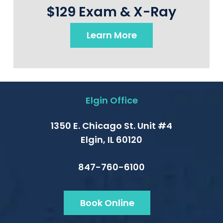
$129 Exam & X-Ray
Learn More
Elgin Office
1350 E. Chicago St. Unit #4
Elgin, IL 60120
847-760-6100
Book Online