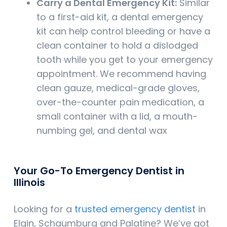
Carry a Dental Emergency Kit:
Similar
to a first-aid kit, a dental emergency
kit can help control bleeding or have a
clean container to hold a dislodged
tooth while you get to your emergency
appointment. We recommend having
clean gauze, medical-grade gloves,
over-the-counter pain medication, a
small container with a lid, a mouth-
numbing gel, and dental wax
Your Go-To Emergency Dentist in
Illinois
Looking for a
trusted emergency dentist
in
Elgin, Schaumburg and Palatine? We’ve got