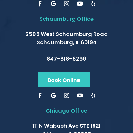
Schaumburg Office
2505 West Schaumburg Road
Schaumburg, IL 60194
847-818-8266
Book Online
Chicago Office
111 N Wabash Ave STE 1921