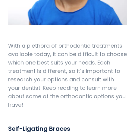
With a plethora of orthodontic treatments
available today, it can be difficult to choose
which one best suits your needs. Each
treatment is different, so it’s important to
research your options and consult with
your dentist. Keep reading to learn more
about some of the orthodontic options you
have!
Self-Ligating Braces