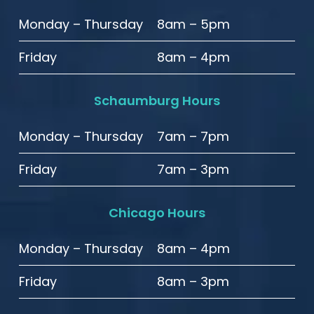
Monday – Thursday
8am – 5pm
Friday
8am – 4pm
Schaumburg Hours
Monday – Thursday
7am – 7pm
Friday
7am – 3pm
Chicago Hours
Monday – Thursday
8am – 4pm
Friday
8am – 3pm