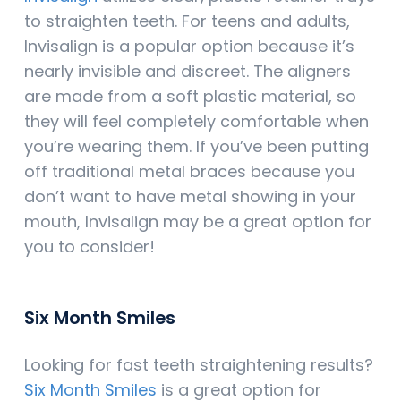
to straighten teeth. For teens and adults,
Invisalign is a popular option because it’s
nearly invisible and discreet. The aligners
are made from a soft plastic material, so
they will feel completely comfortable when
you’re wearing them. If you’ve been putting
off traditional metal braces because you
don’t want to have metal showing in your
mouth, Invisalign may be a great option for
you to consider!
Six Month Smiles
Looking for fast teeth straightening results?
Six Month Smiles
is a great option for