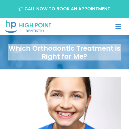
CALL NOW TO BOOK AN APPOINTMENT
Which Orthodontic Treatment is
Right for Me?