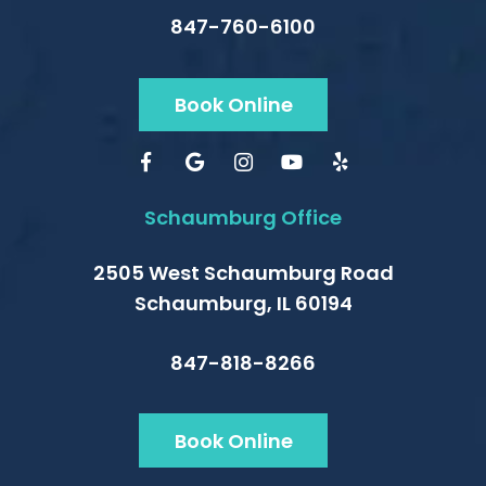
847-760-6100
Book Online
Schaumburg Office
2505 West Schaumburg Road
Schaumburg, IL 60194
847-818-8266
Book Online