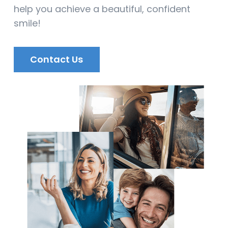
help you achieve a beautiful, confident
smile!
Contact Us