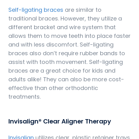
Self-ligating braces
are similar to
traditional braces. However, they utilize a
different bracket and wire system that
allows them to move teeth into place faster
and with less discomfort. Self-ligating
braces also don’t require rubber bands to
assist with tooth movement. Self-ligating
braces are a great choice for kids and
adults alike! They can also be more cost-
effective than other orthodontic
treatments.
Invisalign® Clear Aligner Therapy
Invisalign
utilizes clear, plastic retainer trays