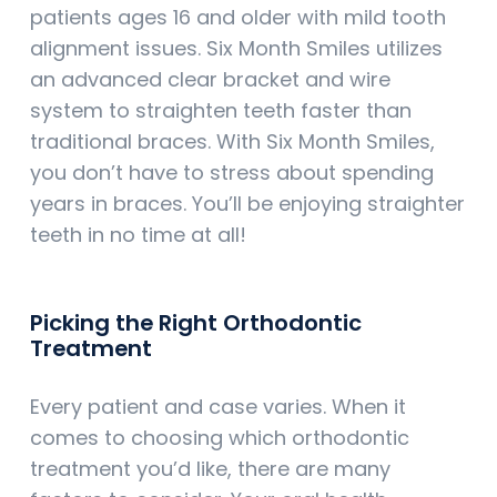
patients ages 16 and older with mild tooth
alignment issues. Six Month Smiles utilizes
an advanced clear bracket and wire
system to straighten teeth faster than
traditional braces. With Six Month Smiles,
you don’t have to stress about spending
years in braces. You’ll be enjoying straighter
teeth in no time at all!
Picking the Right Orthodontic
Treatment
Every patient and case varies. When it
comes to choosing which orthodontic
treatment you’d like, there are many