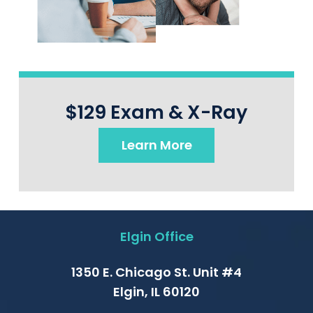
$129 Exam & X-Ray
Learn More
Elgin Office
1350 E. Chicago St. Unit #4
Elgin, IL 60120