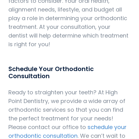
factors to consider. Your oral health,
alignment needs, lifestyle, and budget all
play a role in determining your orthodontic
treatment. At your consultation, your
dentist will help determine which treatment
is right for you!
Schedule Your Orthodontic
Consultation
Ready to straighten your teeth? At High
Point Dentistry, we provide a wide array of
orthodontic services so that you can find
the perfect treatment for your needs!
Please contact our office to
schedule your
orthodontic consultation
. We can’t wait to