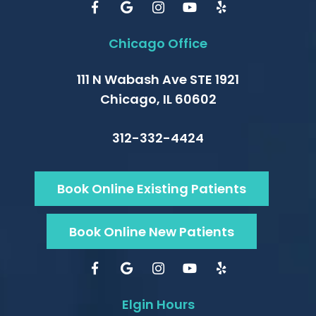
Chicago Office
111 N Wabash Ave STE 1921
Chicago, IL 60602
312-332-4424
Book Online Existing Patients
Book Online New Patients
Elgin Hours