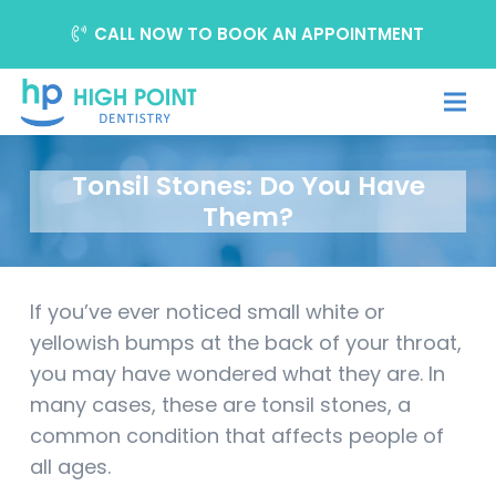
CALL NOW TO BOOK AN APPOINTMENT
Tonsil Stones: Do You Have
Them?
If you’ve ever noticed small white or
yellowish bumps at the back of your throat,
you may have wondered what they are. In
many cases, these are tonsil stones, a
common condition that affects people of
all ages.