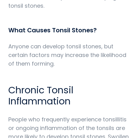
tonsil stones.
What Causes Tonsil Stones?
Anyone can develop tonsil stones, but
certain factors may increase the likelihood
of them forming.
Chronic Tonsil
Inflammation
People who frequently experience tonsillitis
or ongoing inflammation of the tonsils are
more likely to develop tonsil stones. Swollen