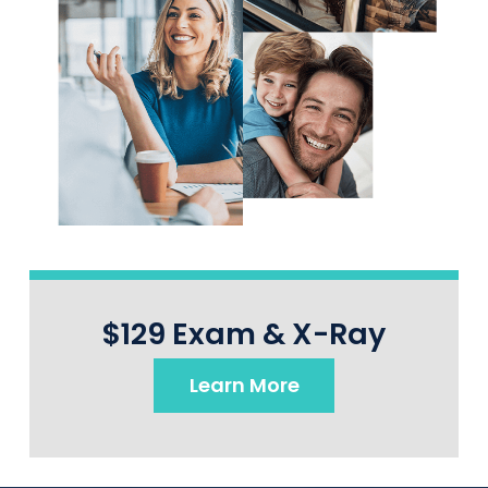
$129 Exam & X-Ray
Learn More