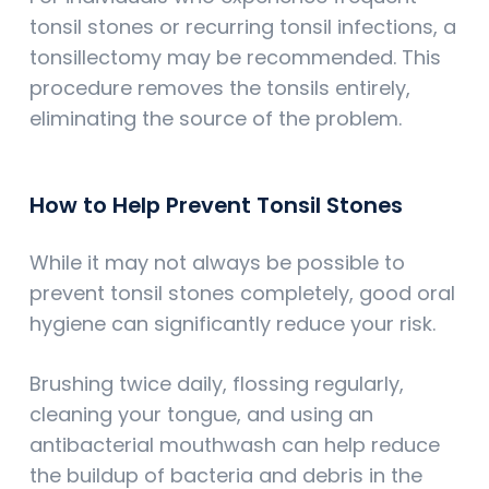
tonsil stones or recurring tonsil infections, a
tonsillectomy may be recommended. This
procedure removes the tonsils entirely,
eliminating the source of the problem.
How to Help Prevent Tonsil Stones
While it may not always be possible to
prevent tonsil stones completely, good oral
hygiene can significantly reduce your risk.
Brushing twice daily, flossing regularly,
cleaning your tongue, and using an
antibacterial mouthwash can help reduce
the buildup of bacteria and debris in the