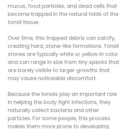
mucus, food particles, and dead cells that
become trapped in the natural folds of the
tonsil tissue.
Over time, this trapped debris can calcify,
creating hard, stone-like formations. Tonsil
stones are typically white or yellow in color
and can range in size from tiny specks that
are barely visible to larger growths that
may cause noticeable discomfort.
Because the tonsils play an important role
in helping the body fight infections, they
naturally collect bacteria and other
particles. For some people, this process
makes them more prone to developing