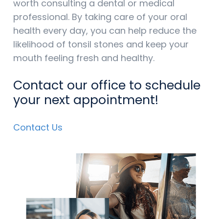
worth consulting a dental or medical
professional. By taking care of your oral
health every day, you can help reduce the
likelihood of tonsil stones and keep your
mouth feeling fresh and healthy.
Contact our office to schedule
your next appointment!
Contact Us