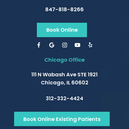
847-818-8266
Book Online
Chicago Office
111 N Wabash Ave STE 1921
Chicago, IL 60602
312-332-4424
Book Online Existing Patients