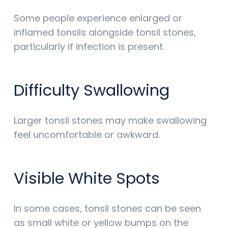
Some people experience enlarged or
inflamed tonsils alongside tonsil stones,
particularly if infection is present.
Difficulty Swallowing
Larger tonsil stones may make swallowing
feel uncomfortable or awkward.
Visible White Spots
In some cases, tonsil stones can be seen
as small white or yellow bumps on the