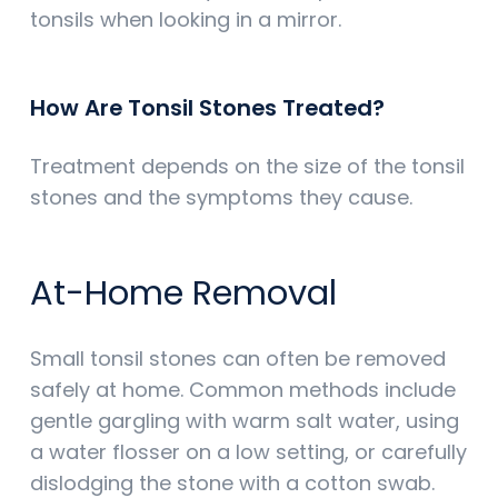
tonsils when looking in a mirror.
How Are Tonsil Stones Treated?
Treatment depends on the size of the tonsil
stones and the symptoms they cause.
At-Home Removal
Small tonsil stones can often be removed
safely at home. Common methods include
gentle gargling with warm salt water, using
a water flosser on a low setting, or carefully
dislodging the stone with a cotton swab.