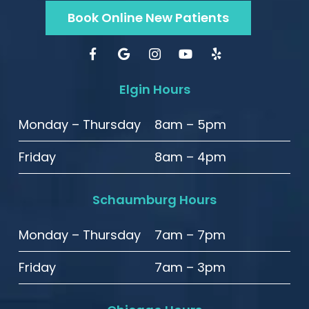
Book Online New Patients
Elgin Hours
Monday – Thursday
8am – 5pm
Friday
8am – 4pm
Schaumburg Hours
Monday – Thursday
7am – 7pm
Friday
7am – 3pm