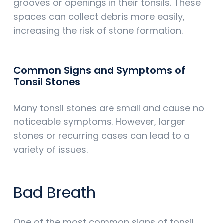
grooves or openings in their tonsils. These
spaces can collect debris more easily,
increasing the risk of stone formation.
Common Signs and Symptoms of
Tonsil Stones
Many tonsil stones are small and cause no
noticeable symptoms. However, larger
stones or recurring cases can lead to a
variety of issues.
Bad Breath
One of the most common signs of tonsil