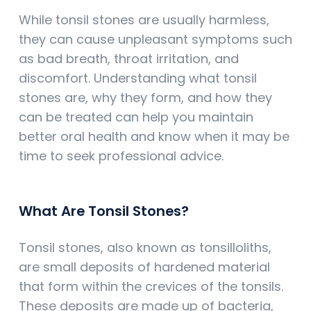
While tonsil stones are usually harmless,
they can cause unpleasant symptoms such
as bad breath, throat irritation, and
discomfort. Understanding what tonsil
stones are, why they form, and how they
can be treated can help you maintain
better oral health and know when it may be
time to seek professional advice.
What Are Tonsil Stones?
Tonsil stones, also known as tonsilloliths,
are small deposits of hardened material
that form within the crevices of the tonsils.
These deposits are made up of bacteria,