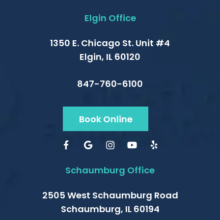
Elgin Office
1350 E. Chicago St. Unit #4
Elgin, IL 60120
847-760-6100
Book Online
Schaumburg Office
2505 West Schaumburg Road
Schaumburg, IL 60194