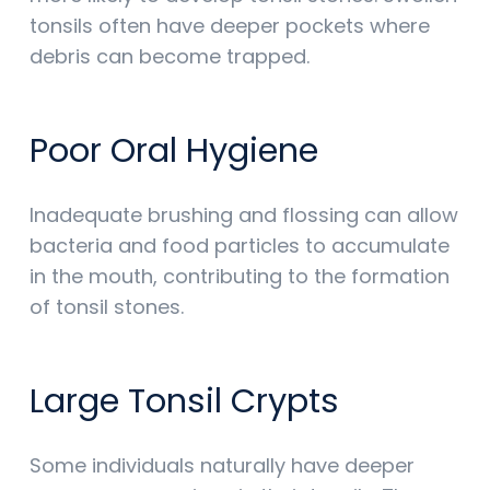
tonsils often have deeper pockets where
debris can become trapped.
Poor Oral Hygiene
Inadequate brushing and flossing can allow
bacteria and food particles to accumulate
in the mouth, contributing to the formation
of tonsil stones.
Large Tonsil Crypts
Some individuals naturally have deeper