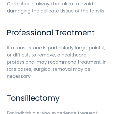
Care should always be taken to avoid
damaging the delicate tissue of the tonsils.
Professional Treatment
If a tonsil stone is particularly large, painful,
or difficult to remove, a healthcare
professional may recommend treatment. In
rare cases, surgical removal may be
necessary.
Tonsillectomy
For individuals who experience frequent