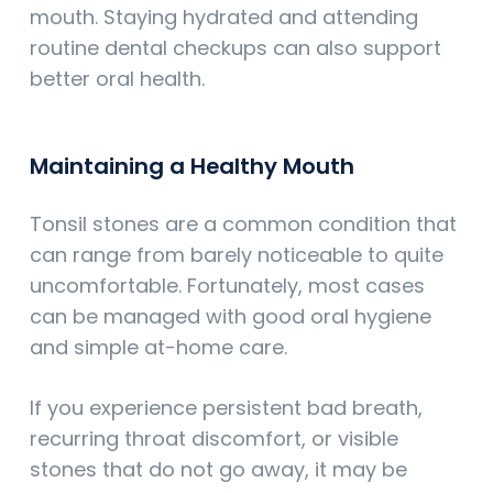
mouth. Staying hydrated and attending
routine dental checkups can also support
better oral health.
Maintaining a Healthy Mouth
Tonsil stones are a common condition that
can range from barely noticeable to quite
uncomfortable. Fortunately, most cases
can be managed with good oral hygiene
and simple at-home care.
If you experience persistent bad breath,
recurring throat discomfort, or visible
stones that do not go away, it may be