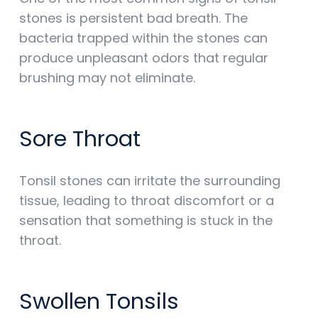
stones is persistent bad breath. The
bacteria trapped within the stones can
produce unpleasant odors that regular
brushing may not eliminate.
Sore Throat
Tonsil stones can irritate the surrounding
tissue, leading to throat discomfort or a
sensation that something is stuck in the
throat.
Swollen Tonsils