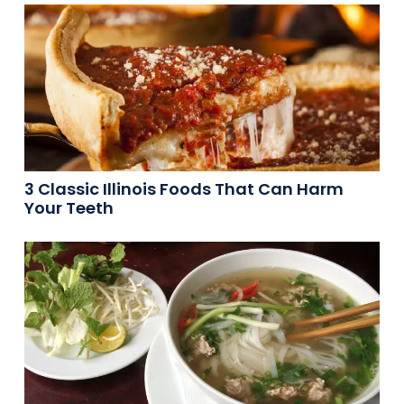
3 Classic Illinois Foods That Can Harm
Your Teeth