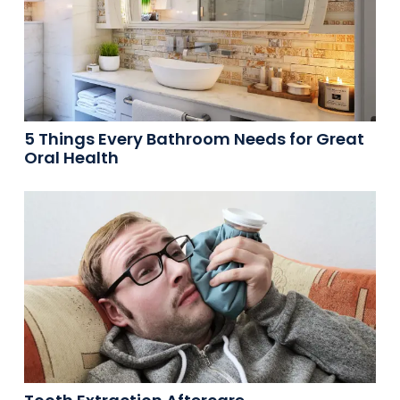
5 Things Every Bathroom Needs for Great
Oral Health