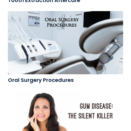
Tooth Extraction Aftercare
Oral Surgery Procedures