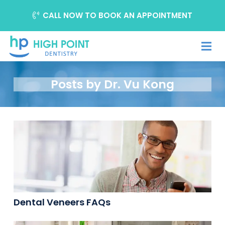
CALL NOW TO BOOK AN APPOINTMENT
Posts by Dr. Vu Kong
Dental Veneers FAQs