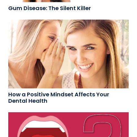
Gum Disease: The Silent Killer
How a Positive Mindset Affects Your
Dental Health