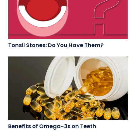
Tonsil Stones: Do You Have Them?
Benefits of Omega-3s on Teeth